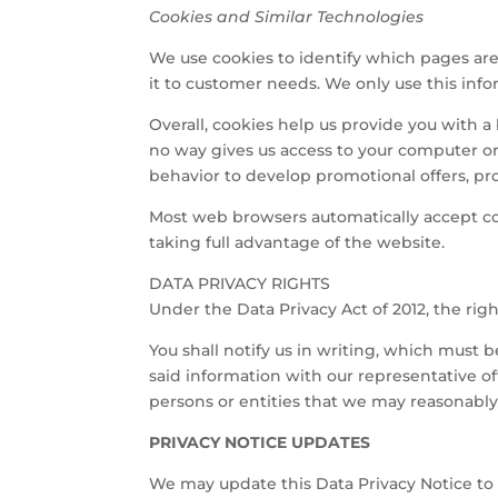
Cookies and Similar Technologies
We use cookies to identify which pages are 
it to customer needs. We only use this info
Overall, cookies help us provide you with 
no way gives us access to your computer o
behavior to develop promotional offers, pro
Most web browsers automatically accept co
taking full advantage of the website.
DATA PRIVACY RIGHTS
Under the Data Privacy Act of 2012, the right
You shall notify us in writing, which must
said information with our representative offi
persons or entities that we may reasonably 
PRIVACY NOTICE UPDATES
We may update this Data Privacy Notice to 