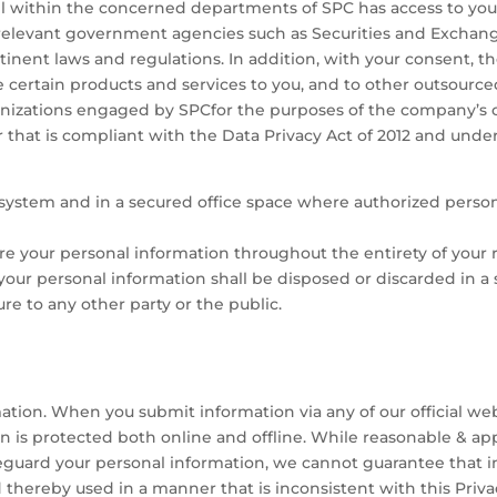
l within the concerned departments of SPC has access to your
relevant government agencies such as Securities and Exchang
inent laws and regulations. In addition, with your consent, 
ide certain products and services to you, and to other outsourc
ganizations engaged by SPCfor the purposes of the company’s 
 that is compliant with the Data Privacy Act of 2012 and under 
r system and in a secured office space where authorized pers
e your personal information throughout the entirety of your r
 your personal information shall be disposed or discarded in 
re to any other party or the public.
tion. When you submit information via any of our official webs
n is protected both online and offline. While reasonable & app
feguard your personal information, we cannot guarantee that in
 thereby used in a manner that is inconsistent with this Priv