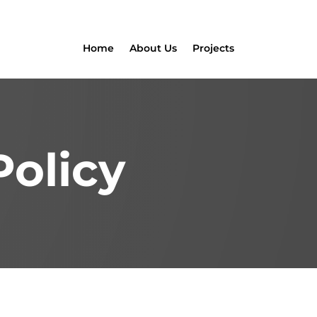
Home
About Us
Projects
Policy