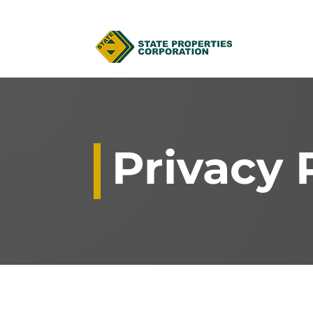
Privacy 