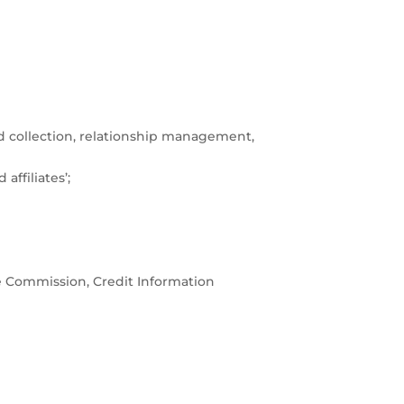
nd collection, relationship management,
ffiliates’;
e Commission, Credit Information