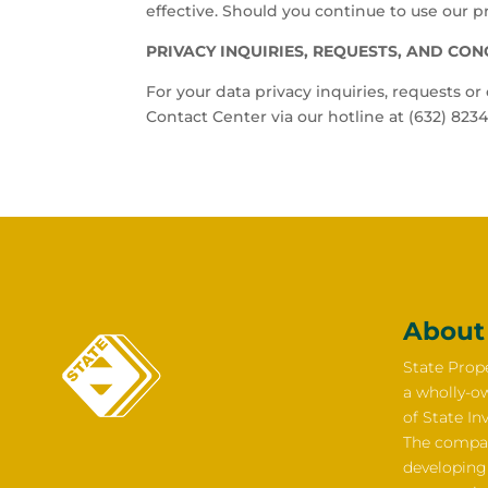
effective. Should you continue to use our pr
PRIVACY INQUIRIES, REQUESTS, AND CO
For your data privacy inquiries, requests o
Contact Center via our hotline at (632) 8234
About
State Prope
a wholly-o
of State In
The compan
developing