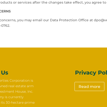
oducts or services after the changes take effect, you agree to 
NCERNS
r concerns, you may email our Data Protection Office at dpo@ve
-0762.
 Us
Privacy Pol
rties Corporation is
wned real estate arm
Read more
vestment House, Inc.
y is currently
 its 30-hectare prime