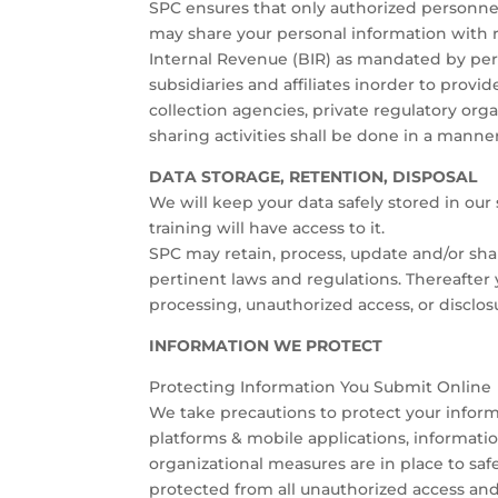
SPC ensures that only authorized personne
may share your personal information with 
Internal Revenue (BIR) as mandated by pert
subsidiaries and affiliates inorder to prov
collection agencies, private regulatory or
sharing activities shall be done in a manner
DATA STORAGE, RETENTION, DISPOSAL
We will keep your data safely stored in ou
training will have access to it.
SPC may retain, process, update and/or shar
pertinent laws and regulations. Thereafter
processing, unauthorized access, or disclosu
INFORMATION WE PROTECT
Protecting Information You Submit Online
We take precautions to protect your informa
platforms & mobile applications, informatio
organizational measures are in place to sa
protected from all unauthorized access and