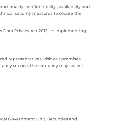
tionality, confidentiality , availability and
chnical security measures to secure the
as Data Privacy Act 2012, its implementing
ed representatives, visit our premises,
ultancy service, the company may collect
ocal Government Unit, Securities and