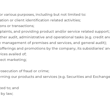
 various purposes, including but not limited to:
n or client identification related activities;
ons or transactions;
plaints, and providing product and/or service related support;
r audit, administrative and operational tasks (e.g. credit a
ity management of premises and services, and general audit);
ferings and promotions by the company, its subsidiaries’ and a
ices availed of;
irect marketing;
rosecution of fraud or crime;
rning our products and services (e.g. Securities and Exchang
ted to; and
 by law;