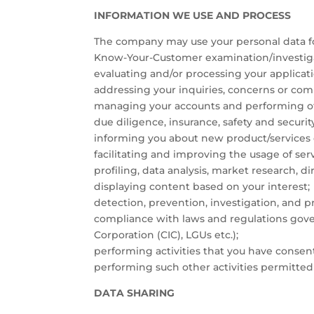
INFORMATION WE USE AND PROCESS
The company may use your personal data for
Know-Your-Customer examination/investigatio
evaluating and/or processing your applicati
addressing your inquiries, concerns or com
managing your accounts and performing othe
due diligence, insurance, safety and secur
informing you about new product/services of
facilitating and improving the usage of serv
profiling, data analysis, market research, d
displaying content based on your interest;
detection, prevention, investigation, and p
compliance with laws and regulations gove
Corporation (CIC), LGUs etc.);
performing activities that you have consen
performing such other activities permitted
DATA SHARING