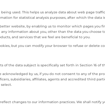
being used. This helps us analyze data about web page traffic
rmation for statistical analysis purposes, after which the data
a better website, by enabling us to monitor which pages you fi
r any information about you, other than the data you choose 
ducts, and services that we feel are beneficial to you.
okies, but you can modify your browser to refuse or delete c
s of the data subject is specifically set forth in Section 16 of t
 be acknowledged by us, if you do not consent to any of the pr
cers, subsidiaries, affiliates, agents and accredited third part
select.
reflect changes to our information practices. We shall notify