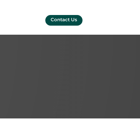
Contact Us