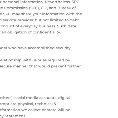
 personal information. Nevertheless, SPC
e Commission (SEC), CIC, and Bureau of
the SPC may share your information with the
ed service provider but not limited to debt
conduct of everyday business. Such data
an obligation of confidentiality.
onnel who have accomplished security
elationship with us or as required by
a secure manner that would prevent further
ite(s), social media accounts, digital
ropriate physical, technical &
formation we collect or store will be
acy Statement.