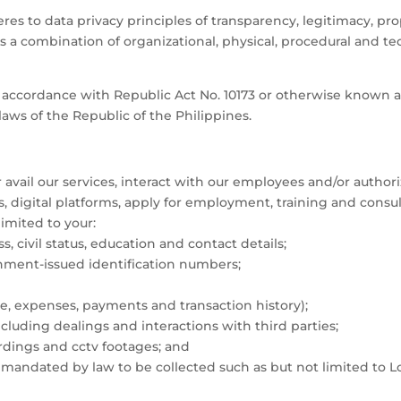
s to data privacy principles of transparency, legitimacy, propor
s a combination of organizational, physical, procedural and te
in accordance with Republic Act No. 10173 or otherwise known 
laws of the Republic of the Philippines.
ail our services, interact with our employees and/or authoriz
es, digital platforms, apply for employment, training and cons
limited to your:
, civil status, education and contact details;
nment-issued identification numbers;
me, expenses, payments and transaction history);
ncluding dealings and interactions with third parties;
rdings and cctv footages; and
mandated by law to be collected such as but not limited to L