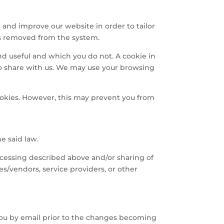
 and improve our website in order to tailor
 is removed from the system.
nd useful and which you do not. A cookie in
to share with us. We may use your browsing
ookies. However, this may prevent you from
he said law.
ocessing described above and/or sharing of
ies/vendors, service providers, or other
 you by email prior to the changes becoming