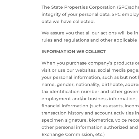
The State Properties Corporation (SPC)adhere
integrity of your personal data. SPC employ
data we have collected.
We assure you that all our actions will be 
rules and regulations and other applicable 
INFORMATION WE COLLECT
When you purchase company’s products or av
visit or use our websites, social media pag
your personal information, such as but not 
name, gender, nationality, birthdate, address
tax identification number and other gover
employment and/or business information;
financial information (such as assets, inco
transaction history and account activities i
specimen signature, biometrics, voice reco
other personal information authorized and 
Exchange Commission, etc.)