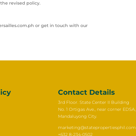
the revised policy.
rsailles.com.ph or get in touch with our
icy
Contact Details
3rd Floor. State Center II Building
No. 1 Ortigas Ave., near corner EDSA,
Mandaluyong City.
marketing@statepropertiesphil.com
+632 8-234-0502