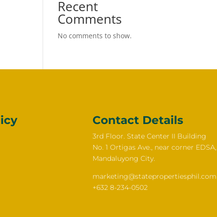
Recent
Comments
No comments to show.
icy
Contact Details
3rd Floor. State Center II Building
No. 1 Ortigas Ave., near corner EDSA,
Mandaluyong City.
marketing@statepropertiesphil.com
+632 8-234-0502