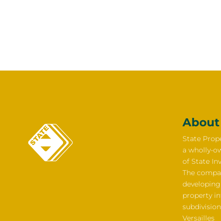
About
State Prope
a wholly-o
of State In
The compan
developing
property i
subdivision
Versailles