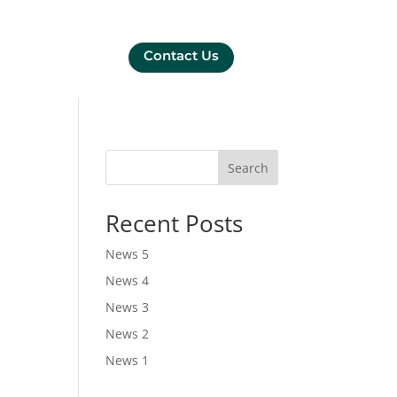
Contact Us
Search
Recent Posts
News 5
News 4
News 3
News 2
News 1