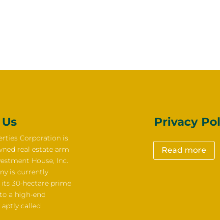
 Us
Privacy Pol
rties Corporation is
wned real estate arm
Read more
vestment House, Inc.
y is currently
 its 30-hectare prime
nto a high-end
 aptly called