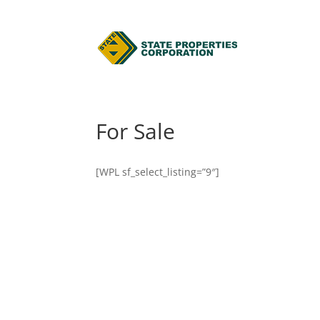
For Sale
[WPL sf_select_listing=”9″]