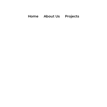
Home
About Us
Projects