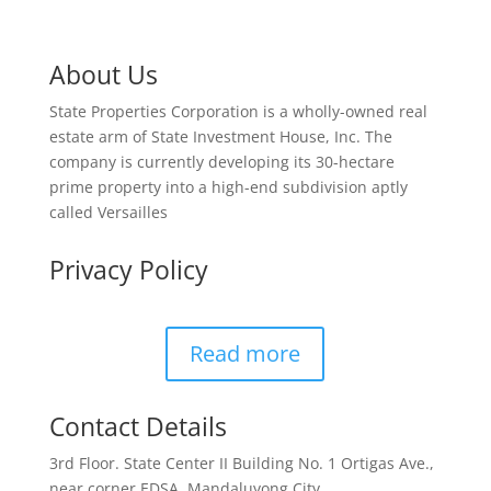
About Us
State Properties Corporation is a wholly-owned real
estate arm of State Investment House, Inc. The
company is currently developing its 30-hectare
prime property into a high-end subdivision aptly
called Versailles
Privacy Policy
Read more
Contact Details
3rd Floor. State Center II Building No. 1 Ortigas Ave.,
near corner EDSA, Mandaluyong City.