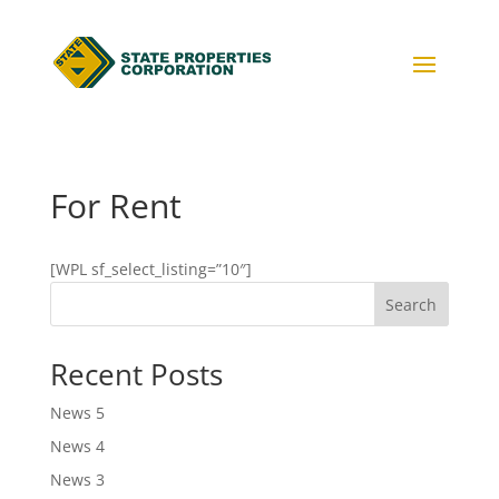
For Rent
[WPL sf_select_listing=”10″]
Search
Recent Posts
News 5
News 4
News 3