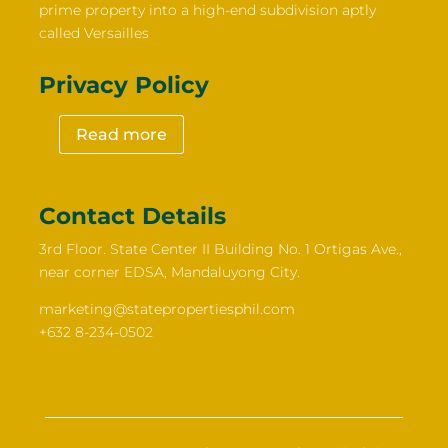
prime property into a high-end subdivision aptly
called Versailles
Privacy Policy
Read more
Contact Details
3rd Floor. State Center II Building No. 1 Ortigas Ave.,
near corner EDSA, Mandaluyong City.
marketing@statepropertiesphil.com
+632 8-234-0502