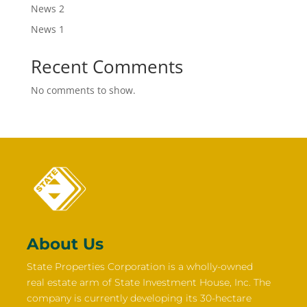
News 2
News 1
Recent Comments
No comments to show.
About Us
State Properties Corporation is a wholly-owned
real estate arm of State Investment House, Inc. The
company is currently developing its 30-hectare