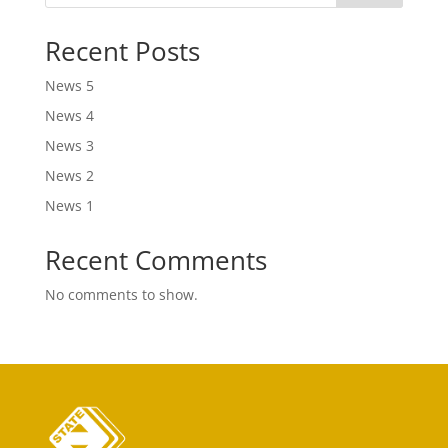
Recent Posts
News 5
News 4
News 3
News 2
News 1
Recent Comments
No comments to show.