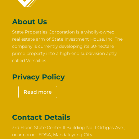
About Us
State Properties Corporation is a wholly-owned
real estate arm of State Investment House, Inc. The
company is currently developing its 30-hectare
prime property into a high-end subdivision aptly
called Versailles
Privacy Policy
Read more
Contact Details
3rd Floor. State Center II Building No. 1 Ortigas Ave.,
near corner EDSA, Mandaluyong City.