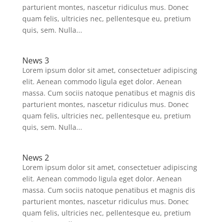
parturient montes, nascetur ridiculus mus. Donec
quam felis, ultricies nec, pellentesque eu, pretium
quis, sem. Nulla...
News 3
Lorem ipsum dolor sit amet, consectetuer adipiscing
elit. Aenean commodo ligula eget dolor. Aenean
massa. Cum sociis natoque penatibus et magnis dis
parturient montes, nascetur ridiculus mus. Donec
quam felis, ultricies nec, pellentesque eu, pretium
quis, sem. Nulla...
News 2
Lorem ipsum dolor sit amet, consectetuer adipiscing
elit. Aenean commodo ligula eget dolor. Aenean
massa. Cum sociis natoque penatibus et magnis dis
parturient montes, nascetur ridiculus mus. Donec
quam felis, ultricies nec, pellentesque eu, pretium