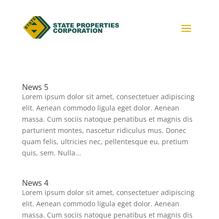
News 5
Lorem ipsum dolor sit amet, consectetuer adipiscing
elit. Aenean commodo ligula eget dolor. Aenean
massa. Cum sociis natoque penatibus et magnis dis
parturient montes, nascetur ridiculus mus. Donec
quam felis, ultricies nec, pellentesque eu, pretium
quis, sem. Nulla...
News 4
Lorem ipsum dolor sit amet, consectetuer adipiscing
elit. Aenean commodo ligula eget dolor. Aenean
massa. Cum sociis natoque penatibus et magnis dis