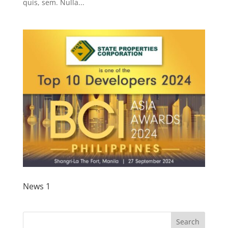
quis, sem. Nulla...
News 1
Search